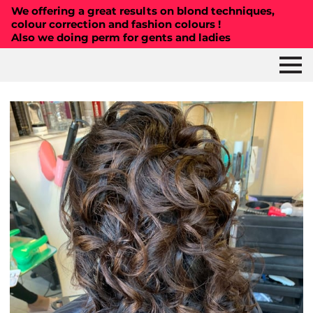
We offering a great results on blond techniques,
colour correction and fashion colours !
Also we doing perm for gents and ladies