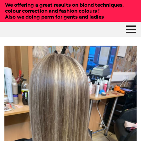
We offering a great results on blond techniques,
colour correction and fashion colours !
Also we doing perm for gents and ladies