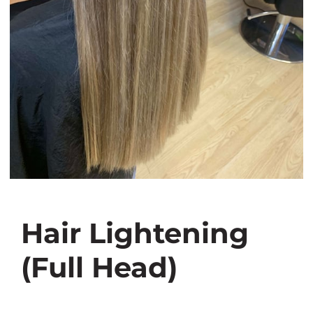
Hair Lightening
(Full Head)